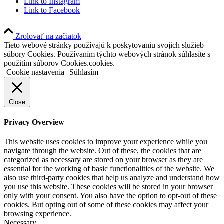
Link to Instagram
Link to Facebook
Zrolovať na začiatok
Tieto webové stránky používajú k poskytovaniu svojich služieb
súbory Cookies. Používaním týchto webových stránok súhlasíte s
použitím súborov Cookies.cookies.
Cookie nastavenia
Súhlasím
Close
Privacy Overview
This website uses cookies to improve your experience while you
navigate through the website. Out of these, the cookies that are
categorized as necessary are stored on your browser as they are
essential for the working of basic functionalities of the website. We
also use third-party cookies that help us analyze and understand how
you use this website. These cookies will be stored in your browser
only with your consent. You also have the option to opt-out of these
cookies. But opting out of some of these cookies may affect your
browsing experience.
Necessary