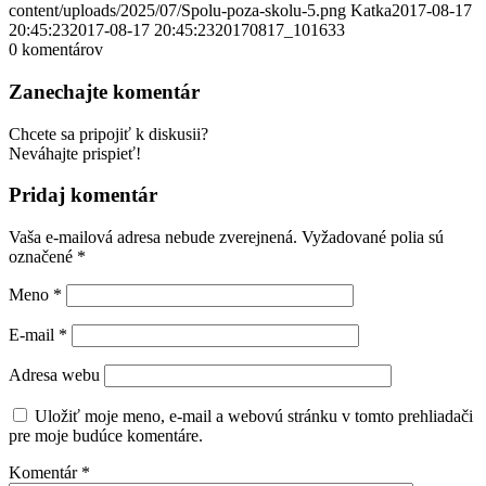
content/uploads/2025/07/Spolu-poza-skolu-5.png
Katka
2017-08-17
20:45:23
2017-08-17 20:45:23
20170817_101633
0
komentárov
Zanechajte komentár
Chcete sa pripojiť k diskusii?
Neváhajte prispieť!
Pridaj komentár
Vaša e-mailová adresa nebude zverejnená.
Vyžadované polia sú
označené
*
Meno
*
E-mail
*
Adresa webu
Uložiť moje meno, e-mail a webovú stránku v tomto prehliadači
pre moje budúce komentáre.
Komentár
*