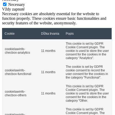
Necessary
Vždy zapnuté
Necessary cookies are absolutely essential for the website to
function properly. These cookies ensure basic functionalities and
security features of the website, anonymously.
Cookie
Dĺžka trvania
Popis
This cookie is set by GDPR
Cookie Consent plugin. The
cookielawinfo-
11 months
cookie is used to store the user
checbox-analytics
consent for the cookies in the
category "Analytics".
The cookie is set by GDPR
cookielawinfo-
cookie consent to record the
11 months
checbox-functional
user consent for the cookies in
the category "Functional".
This cookie is set by GDPR
Cookie Consent plugin. The
cookielawinfo-
11 months
cookie is used to store the user
checbox-others
consent for the cookies in the
category "Other.
This cookie is set by GDPR
Cookie Consent plugin. The
cookielawinfo-