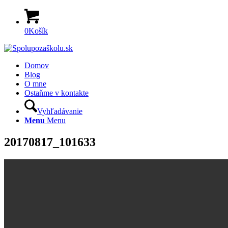
0
Košík
Domov
Blog
O mne
Ostaňme v kontakte
Vyhľadávanie
Menu
Menu
20170817_101633