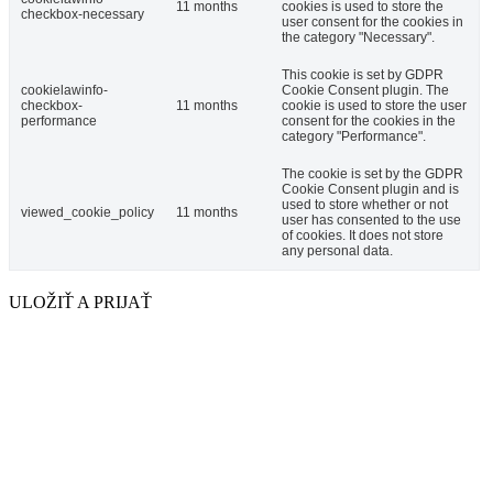
11 months
cookies is used to store the
checkbox-necessary
user consent for the cookies in
the category "Necessary".
This cookie is set by GDPR
cookielawinfo-
Cookie Consent plugin. The
checkbox-
11 months
cookie is used to store the user
performance
consent for the cookies in the
category "Performance".
The cookie is set by the GDPR
Cookie Consent plugin and is
used to store whether or not
viewed_cookie_policy
11 months
user has consented to the use
of cookies. It does not store
any personal data.
ULOŽIŤ A PRIJAŤ