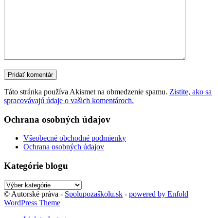
Táto stránka používa Akismet na obmedzenie spamu.
Zistite, ako sa
spracovávajú údaje o vašich komentároch.
Ochrana osobných údajov
Všeobecné obchodné podmienky
Ochrana osobných údajov
Kategórie blogu
Kategórie
blogu
© Autorské práva -
Spolupozaškolu.sk
-
powered by Enfold
WordPress Theme