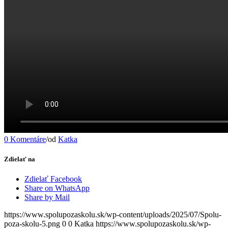
0 Komentáre
/
od
Katka
Zdielať na
Zdielať Facebook
Share on WhatsApp
Share by Mail
https://www.spolupozaskolu.sk/wp-content/uploads/2025/07/Spolu-
poza-skolu-5.png
0
0
Katka
https://www.spolupozaskolu.sk/wp-