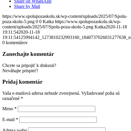
Share on WhatsApp
Share by Mail
https://www.spolupozaskolu.sk/wp-content/uploads/2025/07/Spolu-
poza-skolu-5.png
0
0
Katka
https://www.spolupozaskolu.sk/wp-
content/uploads/2025/07/Spolu-poza-skolu-5.png
Katka
2020-11-18
19:11:54
2020-11-18
19:11:54
125994142_1273810232993160_1840737026031277638_n
0
komentárov
Zanechajte komentár
Chcete sa pripojiť k diskusii?
Neváhajte prispieť!
Pridaj komentár
Vaša e-mailová adresa nebude zverejnená.
Vyžadované polia sú
označené
*
Meno
*
E-mail
*
Adresa webu