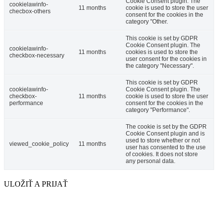
Cookie Consent plugin. The
cookielawinfo-
11 months
cookie is used to store the user
checbox-others
consent for the cookies in the
category "Other.
This cookie is set by GDPR
Cookie Consent plugin. The
cookielawinfo-
11 months
cookies is used to store the
checkbox-necessary
user consent for the cookies in
the category "Necessary".
This cookie is set by GDPR
cookielawinfo-
Cookie Consent plugin. The
checkbox-
11 months
cookie is used to store the user
performance
consent for the cookies in the
category "Performance".
The cookie is set by the GDPR
Cookie Consent plugin and is
used to store whether or not
viewed_cookie_policy
11 months
user has consented to the use
of cookies. It does not store
any personal data.
ULOŽIŤ A PRIJAŤ