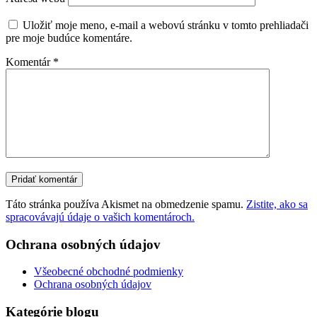
Uložiť moje meno, e-mail a webovú stránku v tomto prehliadači
pre moje budúce komentáre.
Komentár
*
Táto stránka používa Akismet na obmedzenie spamu.
Zistite, ako sa
spracovávajú údaje o vašich komentároch.
Ochrana osobných údajov
Všeobecné obchodné podmienky
Ochrana osobných údajov
Kategórie blogu