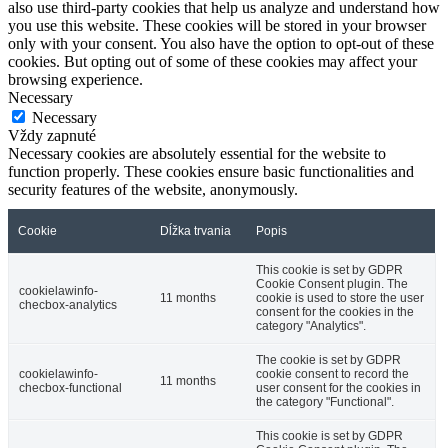
also use third-party cookies that help us analyze and understand how
you use this website. These cookies will be stored in your browser
only with your consent. You also have the option to opt-out of these
cookies. But opting out of some of these cookies may affect your
browsing experience.
Necessary
Necessary
Vždy zapnuté
Necessary cookies are absolutely essential for the website to
function properly. These cookies ensure basic functionalities and
security features of the website, anonymously.
Cookie
Dĺžka trvania
Popis
This cookie is set by GDPR
Cookie Consent plugin. The
cookielawinfo-
11 months
cookie is used to store the user
checbox-analytics
consent for the cookies in the
category "Analytics".
The cookie is set by GDPR
cookielawinfo-
cookie consent to record the
11 months
checbox-functional
user consent for the cookies in
the category "Functional".
This cookie is set by GDPR